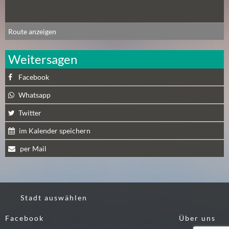
N
Ä
C
Route anzeigen
H
S
Weitersagen
T
Facebook
E
R
Whatsapp
S
Twitter
A
M
im Kalender speichern
S
per Mail
T
A
G
(
Stadt auswählen
0
)
Facebook
Über uns