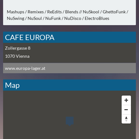
N
Ä
Mashups / Remixes / ReEdits / Blends // NuSkool / GhettoFunk /
C
NuSwing / NuSoul / NuFunk / NuDisco / ElectroBlues
H
S
CAFE EUROPA
T
E
Zollergasse 8
R
1070
Vienna
F
R
www.europa-lager.at
E
I
Map
T
A
G
(
0
)