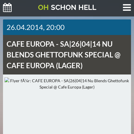
O
H
SCHO
N
HELL
H
26.04.2014, 20:00
E
U
CAFE EUROPA -
SA|26|04|14 NU
T
E
BLENDS GHETTOFUNK SPECIAL @
(
CAFE EUROPA (LAGER)
2
)
M
O
R
G
E
N
(