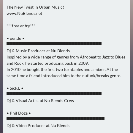
0
The New Twist In Urban Music!
)
www.NuBlends.net
***free entry***
U
E
• per.du •
B
▀▀▀▀▀▀▀▀▀▀▀▀▀▀▀▀▀▀▀▀▀▀▀▀▀▀▀▀▀▀▀▀
E
Dj & Music Producer at Nu Blends
R
Inspired by a wide range of genres from Afrobeat to Jazz to Blues
M
and Rock, he started producing back in 2009.
O
In 2010 he bought the first two turntables and a mixer. At the
same time a friend introduced him to the nufunk/breaks genre.
R
G
• Sick.L •
E
▀▀▀▀▀▀▀▀▀▀▀▀▀▀▀▀▀▀▀▀▀▀▀▀▀▀▀▀▀▀▀▀
N
Dj & Visual Artist at Nu Blends Crew
(
0
• Phil Doza •
)
▀▀▀▀▀▀▀▀▀▀▀▀▀▀▀▀▀▀▀▀▀▀▀▀▀▀▀▀▀▀▀▀▀
Dj & Video Producer at Nu Blends