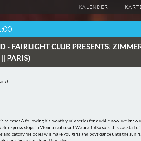
KALENDER
KART
1:00
D -
FAIRLIGHT CLUB PRESENTS: ZIMME
| PARIS)
ris)
r's releases & following his monthly mix series for a while now, we knew
apple express stops in Vienna real soon! We are 150% sure this cocktail of
s and catchy melodies will make you girls and boys dance until the sun ri
plus our favourite hippy. Dont slack!