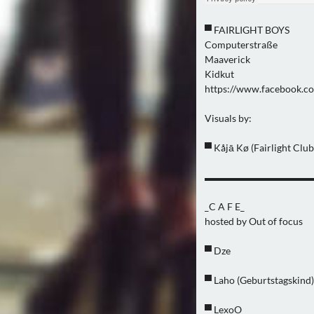
▀ FAIRLIGHT BOYS
Computerstraße
Maaverick
Kidkut
https://www.facebook.co
Visuals by:
▀ Kåjā Kø (Fairlight Club
▬▬▬▬▬▬▬▬▬▬▬
_C A F E_
hosted by Out of focus
▀ Dze
▀ Laho (Geburtstagskind)
▀ LexoO