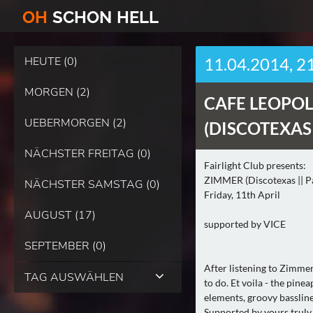
O
H
SCHO
N
HELL
HEUTE (0)
11.04.2014, 2
MORGEN (2)
CAFE LEOPOL
UEBERMORGEN (2)
(DISCOTEXAS |
NÄCHSTER FREITAG (0)
Fairlight Club presents:
ZIMMER (Discotexas || Pa
NÄCHSTER SAMSTAG (0)
Friday, 11th April
AUGUST (17)
supported by VICE
SEPTEMBER (0)
After listening to Zimme
TAG AUSWÄHLEN
to do. Et voila - the pine
elements, groovy bassline
Supported by yours truly 