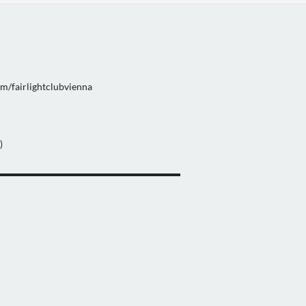
m/fairlightclubvienna
)
▬▬▬▬▬▬▬▬▬▬▬▬▬▬▬▬▬▬▬