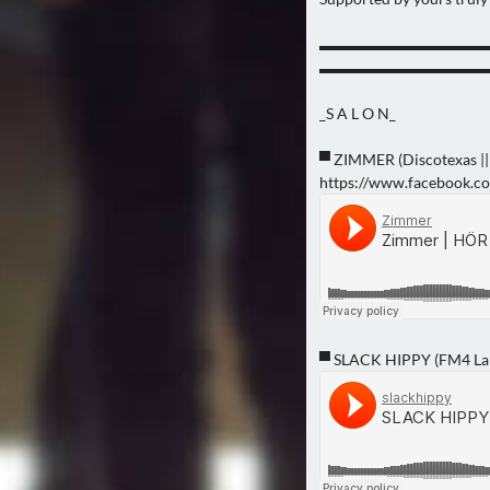
▬▬▬▬▬▬▬▬▬▬▬
▬▬▬▬▬▬▬▬▬▬▬
_S A L O N_
▀ ZIMMER (Discotexas || 
https://www.facebook.
▀ SLACK HIPPY (FM4 La 