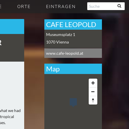
E
ORTE
EINTRAGEN
CAFE LEOPOLD
Museumsplatz 1
R
1070
Vienna
www.cafe-leopold.at
Map
 what we had
 tropical
ses.