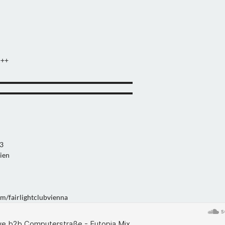
+++
▬▬▬▬▬▬▬▬▬▬▬▬▬▬▬▬▬▬▬
▬▬▬▬▬▬▬▬▬▬▬▬▬▬▬▬▬▬▬
13
ien
m/fairlightclubvienna