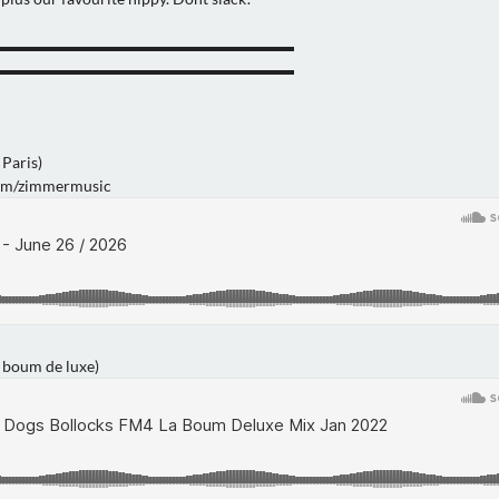
▬▬▬▬▬▬▬▬▬▬▬▬▬▬▬▬▬▬▬
▬▬▬▬▬▬▬▬▬▬▬▬▬▬▬▬▬▬▬
Paris)
com/zimmermusic
boum de luxe)