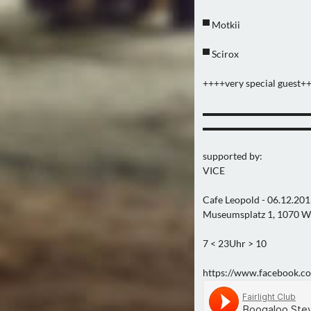
▀ Motkii
▀ Scirox
++++very special guest+
▬▬▬▬▬▬▬▬▬▬▬
▬▬▬▬▬▬▬▬▬▬▬
supported by:
VICE
Cafe Leopold - 06.12.20
Museumsplatz 1, 1070 W
7 < 23Uhr > 10
https://www.facebook.co