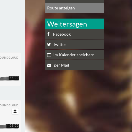
Route anzeigen
Weitersagen
Facebook
Twitter
im Kalender speichern
per Mail