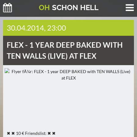
O
H
SCHO
N
HELL
H
30.04.2014, 23:00
E
U
FLEX -
1 YEAR DEEP BAKED WITH
T
E
TEN WALLS (LIVE) AT FLEX
(
2
)
M
O
R
G
E
N
✖ ✖ 10 € Friendslist: ✖ ✖
(