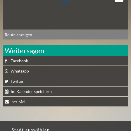
Route anzeigen
Weitersagen
Facebook
Whatsapp
Twitter
im Kalender speichern
per Mail
Stadt auswählen