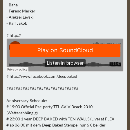
N
- Baha
Ä
- Ferenc Merker
C
- Aleksej Levski
H
- Ralf Jakob
S
T
# http://
E
R
F
R
E
# http://www.facebook.com/deepbaked
I
T
###############################
A
G
Anniversary-Schedule:
(
# 19:00 Official Pre-party TEL AVIV Beach 2010
0
(Wetterabhängig)
)
# 23:00 1 year DEEP BAKED with TEN WALLS (Live) at FLEX
# ab 06:00 mit dem Deep Baked Stempel nur 6 € bei der