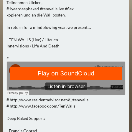
Teilnehmen klicken,
0
#1yeardeepbaked #tenwallslive #flex
)
kopieren und an die Wall posten.
U
In return for a mindblowing year, we present ...
E
- TEN WALLS (Live) / Litauen -
B
Innervisions / Life And Death
E
R
#
M
O
R
G
E
N
# http://www.residentadvisor.net/dj/tenwalls
(
# http://www.facebook.com/TenWalls
0
)
Deep Baked Support:
- Francis Conrad