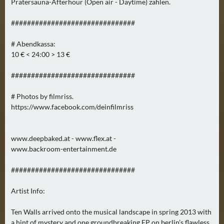
Pratersauna-Afterhour (Open air - Daytime) zahlen.
N
Ä
###############################
C
H
# Abendkassa:
S
10 € < 24:00 > 13 €
T
###############################
E
R
# Photos by filmriss.
S
https://www.facebook.com/deinfilmriss
A
M
S
www.deepbaked.at - www.flex.at -
T
www.backroom-entertainment.de
A
###############################
G
(
Artist Info:
0
)
Ten Walls arrived onto the musical landscape in spring 2013 with
a hint of mystery and one groundbreaking EP on berlin’s flawless