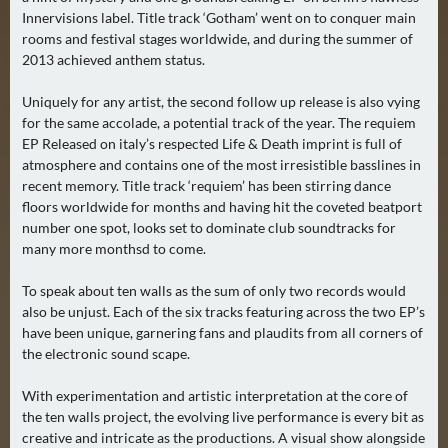
Innervisions label. Title track ‘Gotham’ went on to conquer main
A
rooms and festival stages worldwide, and during the summer of
U
2013 achieved anthem status.
G
U
Uniquely for any artist, the second follow up release is also vying
S
for the same accolade, a potential track of the year. The requiem
T
EP Released on italy’s respected Life & Death imprint is full of
(
atmosphere and contains one of the most irresistible basslines in
recent memory. Title track ‘requiem’ has been stirring dance
1
floors worldwide for months and having hit the coveted beatport
7
number one spot, looks set to dominate club soundtracks for
)
many more monthsd to come.
S
To speak about ten walls as the sum of only two records would
E
also be unjust. Each of the six tracks featuring across the two EP’s
P
have been unique, garnering fans and plaudits from all corners of
the electronic sound scape.
T
E
With experimentation and artistic interpretation at the core of
M
the ten walls project, the evolving live performance is every bit as
B
creative and intricate as the productions. A visual show alongside