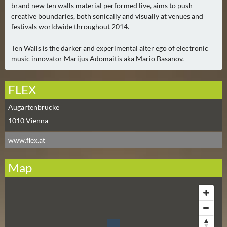
E
brand new ten walls material performed live, aims to push
R
creative boundaries, both sonically and visually at venues and
(
festivals worldwide throughout 2014.
0
Ten Walls is the darker and experimental alter ego of electronic
)
music innovator Marijus Adomaitis aka Mario Basanov.
FLEX
Augartenbrücke
1010
Vienna
www.flex.at
Map