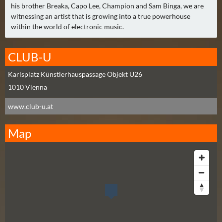
N
his brother Breaka, Capo Lee, Champion and Sam Binga, we are
Ä
witnessing an artist that is growing into a true powerhouse
C
within the world of electronic music.
H
S
CLUB-U
T
E
Karlsplatz Künstlerhauspassage Objekt U26
R
1010
Vienna
F
www.club-u.at
R
E
Map
I
T
A
G
(
0
)