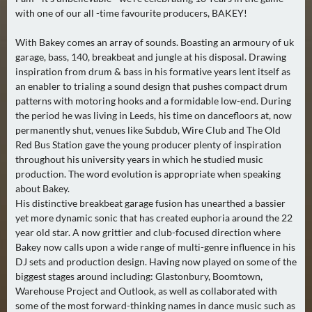
2
with one of our all -time favourite producers, BAKEY!
)
With Bakey comes an array of sounds. Boasting an armoury of uk
garage, bass, 140, breakbeat and jungle at his disposal. Drawing
U
inspiration from drum & bass in his formative years lent itself as
E
an enabler to trialing a sound design that pushes compact drum
B
patterns with motoring hooks and a formidable low-end. During
E
the period he was living in Leeds, his time on dancefloors at, now
R
permanently shut, venues like Subdub, Wire Club and The Old
M
Red Bus Station gave the young producer plenty of inspiration
throughout his university years in which he studied music
O
production. The word evolution is appropriate when speaking
R
about Bakey.
G
His distinctive breakbeat garage fusion has unearthed a bassier
E
yet more dynamic sonic that has created euphoria around the 22
N
year old star. A now grittier and club-focused direction where
(
Bakey now calls upon a wide range of multi-genre influence in his
0
DJ sets and production design. Having now played on some of the
biggest stages around including: Glastonbury, Boomtown,
)
Warehouse Project and Outlook, as well as collaborated with
some of the most forward-thinking names in dance music such as