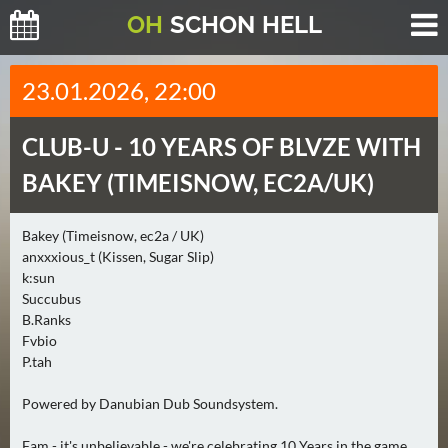
O
H
SCHO
N
HELL
H
23.01.2026, 22:00
E
U
CLUB-U -
10 YEARS OF BLVZE WITH
T
E
BAKEY (TIMEISNOW, EC2A/UK)
(
2
Bakey (Timeisnow, ec2a / UK)
)
anxxxious_t (Kissen, Sugar Slip)
k:sun
M
Succubus
O
B.Ranks
Fvbio
R
P.tah
G
E
Powered by Danubian Dub Soundsystem.
N
(
Fam - it's unbelievable - we're celebrating 10 Years in the game