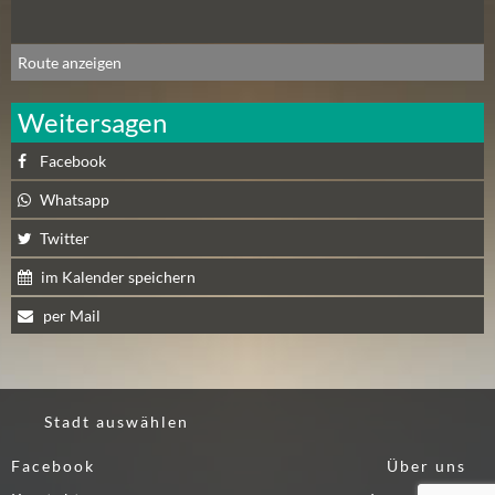
N
Ä
Route anzeigen
C
H
Weitersagen
S
T
Facebook
E
R
Whatsapp
S
Twitter
A
M
im Kalender speichern
S
per Mail
T
A
G
(
Stadt auswählen
0
)
Facebook
Über uns