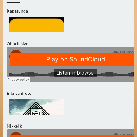
0
▔▔▔▔
Kapazunda
)
U
E
B
Olinclusive
E
R
M
O
R
G
E
Bibi La Brute
N
(
0
)
Nikkel k