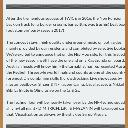
A
▓▓▓▓▓▓▓▓▓▓▓▓▓▓▓▓▓▓▓▓▓▓▓▓▓▓▓▓▓▓▓▓▓▓▓▓▓▓▓▓▓▓
U
After the tremendous success of TWICE in 2016, the Non Funxion is
G
back on track for a border crossin', bar spittin', wax trashin', beat boxin'
U
foot stompin' party season 2017!
S
T
The concept stays : high quality underground music on both sides,
(
mainly provided by our residents and completed by selective booking
1
We're excited to announce that on the Hip Hop side, for this first edit
7
of the new season, we'll have the one and only Kapazunda on board.
Austrian heads will know him - the turnablist has represented Austria
)
the Redbull Threestyle world finals and counts as one of the country'
foremost Djs combining skills & crowdrocking. Live showcases by
S
master beatboxer Slizzer & NF rapper Camu. Usual suspects Nikkel k,
E
Bibi La Brute & Olinclusive on the 1s & 2s.
P
T
The Techno floor will be heavily taken over by the NF-Techno squad 
all vinyl all night - DIM TRICH, LiK_ & MÆLANIN will take good care 
E
that. Visualization as always by the stickies Syrup Visuals.
M
B
▓▓▓▓▓▓▓▓▓▓▓▓▓▓▓▓▓▓▓▓▓▓▓▓▓▓▓▓▓▓▓▓▓▓▓▓▓▓▓▓▓▓