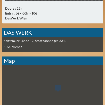
E
R
Doors : 23h
(
Entry : 5€ < 00h > 10€
0
DasWerk Wien
)
DAS WERK
Spittelauer Lände 12, Stadtbahnbogen 331.
1090
Vienna
Map