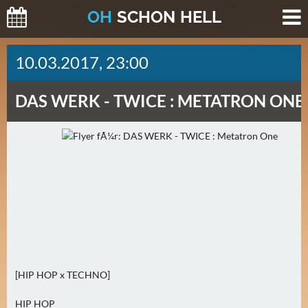
O
H
SCHO
N
HELL
H
10.03.2017, 23:00
E
U
DAS WERK -
TWICE : METATRON ONE
T
E
(
0
)
M
O
R
G
E
[HIP HOP x TECHNO]
N
(
HIP HOP