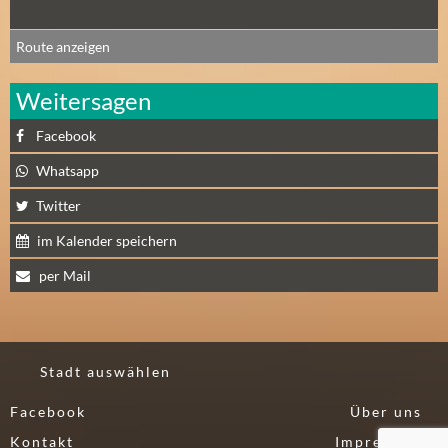
Route anzeigen
Weitersagen
Facebook
Whatsapp
Twitter
im Kalender speichern
per Mail
Stadt auswählen
Facebook
Über uns
Kontakt
Impressum