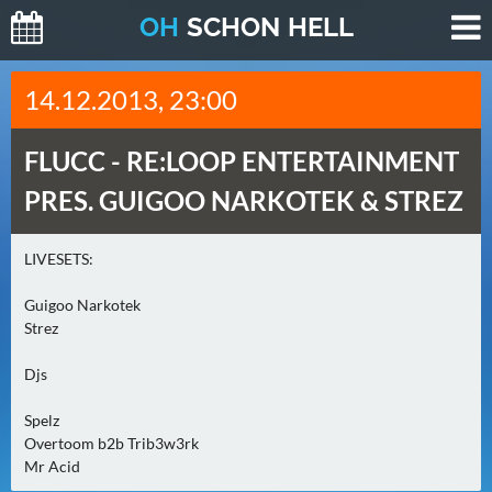
O
H
SCHO
N
HELL
H
14.12.2013, 23:00
E
U
FLUCC -
RE:LOOP ENTERTAINMENT
T
E
PRES. GUIGOO NARKOTEK & STREZ
(
2
LIVESETS:
)
Guigoo Narkotek
M
Strez
O
Djs
R
G
Spelz
E
Overtoom b2b Trib3w3rk
N
Mr Acid
(