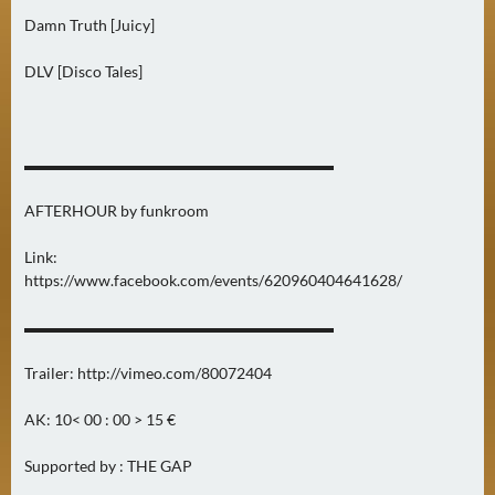
N
Damn Truth [Juicy]
Ä
C
DLV [Disco Tales]
H
S
T
E
▬▬▬▬▬▬▬▬▬▬▬▬▬▬▬▬▬▬▬▬
R
AFTERHOUR by funkroom
F
R
Link:
E
https://www.facebook.com/events/620960404641628/
I
T
▬▬▬▬▬▬▬▬▬▬▬▬▬▬▬▬▬▬▬▬
A
G
Trailer: http://vimeo.com/80072404
(
AK: 10< 00 : 00 > 15 €
0
)
Supported by : THE GAP