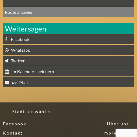
A
Route anzeigen
U
G
Weitersagen
U
S
Facebook
T
(
Whatsapp
1
Twitter
7
)
im Kalender speichern
per Mail
S
E
P
T
Stadt auswählen
E
M
Facebook
Über uns
B
Kontakt
Impressum