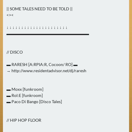
0
|| SOME TALES NEED TO BE TOLD ||
)
<><
U
↓ ↓ ↓ ↓ ↓ ↓ ↓ ↓ ↓ ↓ ↓ ↓ ↓ ↓ ↓ ↓ ↓ ↓ ↓ ↓ ↓
E
▬▬▬▬▬▬▬▬▬▬▬▬▬▬▬▬▬▬▬▬
B
E
// DISCO
R
M
▬ RARESH [A:RPIA:R, Cocoon/ RO] ▬
O
→ http://www.residentadvisor.net/dj/raresh
R
G
▬ Moxx [funkroom]
E
▬ Rol:E [funkroom]
N
▬ Paco Di Bango [Disco Tales]
(
2
)
// HIP HOP FLOOR