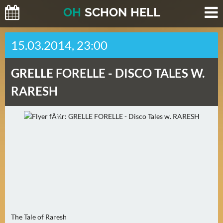
O
H
SCHO
N
HELL
H
15.03.2014, 23:00
E
U
GRELLE FORELLE -
DISCO TALES W.
T
E
RARESH
(
0
)
M
O
R
G
E
N
The Tale of Raresh
(