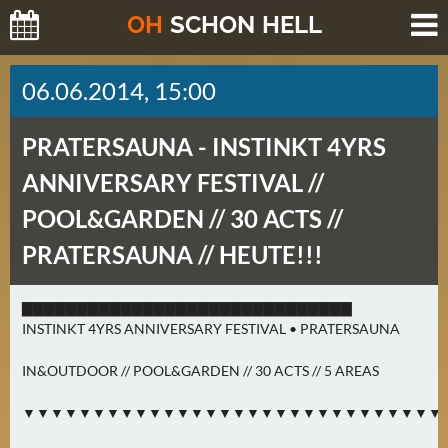
O
H
SCHO
N
HELL
H
06.06.2014, 15:00
E
U
PRATERSAUNA -
INSTINKT 4YRS
T
E
ANNIVERSARY FESTIVAL //
(
POOL&GARDEN // 30 ACTS //
2
)
PRATERSAUNA // HEUTE!!!
M
▇▇▇▇▇▇▇▇▇▇▇▇▇▇▇▇▇▇▇▇▇▇▇▇▇▇▇▇▇▇
O
INSTINKT 4YRS ANNIVERSARY FESTIVAL • PRATERSAUNA
R
G
IN&OUTDOOR // POOL&GARDEN // 30 ACTS // 5 AREAS
E
▼▼▼▼▼▼▼▼▼▼▼▼▼▼▼▼▼▼▼▼▼▼▼▼▼▼▼▼▼▼
N
(