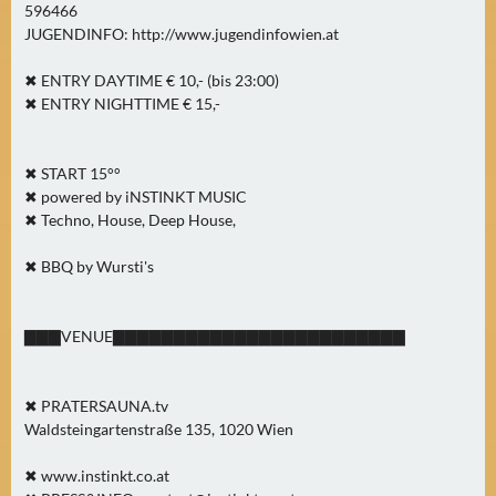
596466
JUGENDINFO: http://www.jugendinfowien.at
✖ ENTRY DAYTIME € 10,- (bis 23:00)
✖ ENTRY NIGHTTIME € 15,-
✖ START 15°°
✖ powered by iNSTINKT MUSIC
✖ Techno, House, Deep House,
✖ BBQ by Wursti's
▇▇▇VENUE▇▇▇▇▇▇▇▇▇▇▇▇▇▇▇▇▇▇▇▇▇▇▇▇
✖ PRATERSAUNA.tv
Waldsteingartenstraße 135, 1020 Wien
✖ www.instinkt.co.at