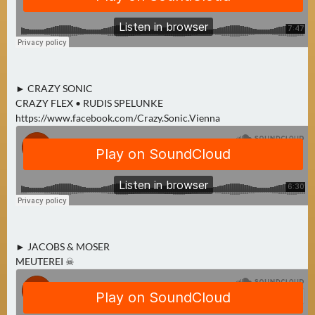
E
R
(
0
)
► CRAZY SONIC
CRAZY FLEX • RUDIS SPELUNKE
https://www.facebook.com/Crazy.Sonic.Vienna
► JACOBS & MOSER
MEUTEREI ☠