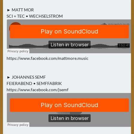
► MATT MOR
SCI + TEC • WECHSELSTROM
https://www.facebook.com/mattmore.music
► JOHANNES SEMF
FEIERABEND • SEMFFABRIK
https://www.facebook.com/jsemf