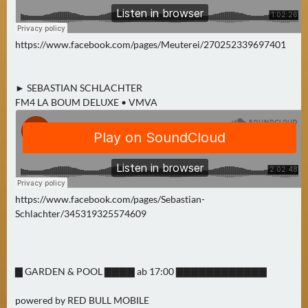
https://www.facebook.com/pages/Meuterei/270252339697401
► SEBASTIAN SCHLACHTER
FM4 LA BOUM DELUXE • VMVA
https://www.facebook.com/pages/Sebastian-
Schlachter/345319325574609
▇ GARDEN & POOL ▇▇▇▇ ab 17:00 ▇▇▇▇▇▇▇▇▇▇▇▇
powered by RED BULL MOBILE