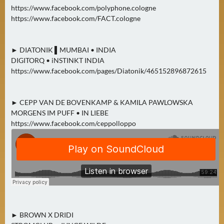
https://www.facebook.com/polyphone.cologne
https://www.facebook.com/FACT.cologne
► DIATONIK ▌MUMBAI • INDIA
DIGITORQ • iNSTINKT INDIA
https://www.facebook.com/pages/Diatonik/465152896872615
► CEPP VAN DE BOVENKAMP & KAMILA PAWLOWSKA
MORGENS IM PUFF • IN LIEBE
https://www.facebook.com/ceppolloppo
► BROWN X DRIDI