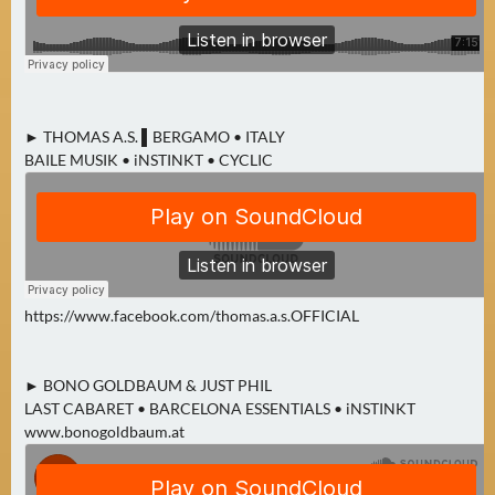
A
U
G
U
S
► THOMAS A.S. ▌BERGAMO • ITALY
T
BAILE MUSIK • iNSTINKT • CYCLIC
(
1
7
)
S
https://www.facebook.com/thomas.a.s.OFFICIAL
E
P
► BONO GOLDBAUM & JUST PHIL
T
LAST CABARET • BARCELONA ESSENTIALS • iNSTINKT
E
www.bonogoldbaum.at
M
B