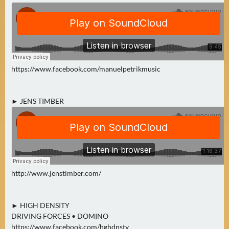
N
Ä
C
H
S
T
https://www.facebook.com/manuelpetrikmusic
E
R
F
► JENS TIMBER
R
E
I
T
A
G
http://www.jenstimber.com/
(
0
► HIGH DENSITY
)
DRIVING FORCES • DOMINO
https://www.facebook.com/hghdnsty