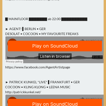
N
Ä
C
▇ MAINFLOOR ▇▇▇▇▇▇▇ ab 22:00 ▇▇▇▇▇▇▇▇▇▇
H
S
► AGENT! ▌BERLIN • GER
T
DESOLAT • COCOON • MY FAVOURITE FREAKS
E
R
S
A
M
S
https://www.facebook.com/AgentArtistpage
T
A
G
► PATRICK KUNKEL *LIVE* ▌FRANKFURT • GER
COCOON • KLING KLONG • LEENA MUSIC
(
http://patrickkunkel.net/
0
)