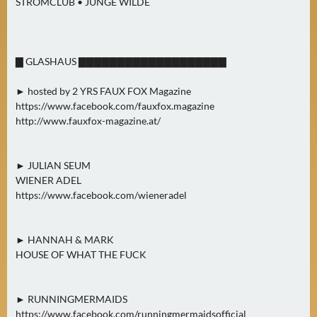
STROMCLUB • JUNGE WILDE
▇ GLASHAUS ▇▇▇▇▇▇▇▇▇▇▇▇▇▇▇▇▇▇▇
► hosted by 2 YRS FAUX FOX Magazine
https://www.facebook.com/fauxfox.magazine
http://www.fauxfox-magazine.at/
► JULIAN SEUM
WIENER ADEL
https://www.facebook.com/wieneradel
► HANNAH & MARK
HOUSE OF WHAT THE FUCK
► RUNNINGMERMAIDS
https://www.facebook.com/runningmermaidsofficial