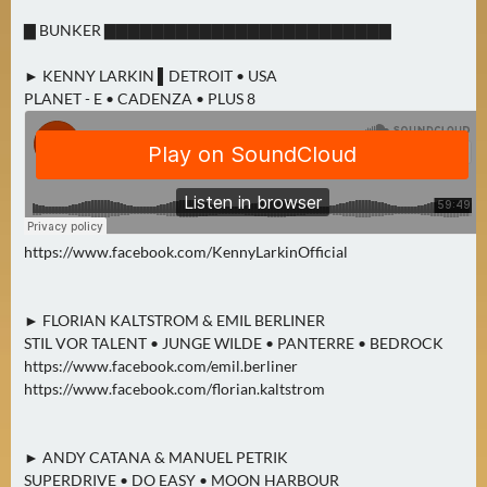
0
▇ BUNKER ▇▇▇▇▇▇▇▇▇▇▇▇▇▇▇▇▇▇▇▇▇▇▇▇
)
► KENNY LARKIN ▌DETROIT • USA
U
PLANET - E • CADENZA • PLUS 8
E
B
E
R
M
O
https://www.facebook.com/KennyLarkinOfficial
R
G
► FLORIAN KALTSTROM & EMIL BERLINER
E
STIL VOR TALENT • JUNGE WILDE • PANTERRE • BEDROCK
N
https://www.facebook.com/emil.berliner
(
https://www.facebook.com/florian.kaltstrom
0
)
► ANDY CATANA & MANUEL PETRIK
SUPERDRIVE • DO EASY • MOON HARBOUR