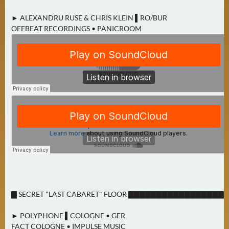
► ALEXANDRU RUSE & CHRIS KLEIN ▌RO/BUR
OFFBEAT RECORDINGS • PANICROOM
▇ SECRET "LAST CABARET" FLOOR ▇▇▇▇▇▇▇▇▇▇▇▇▇▇▇▇▇
► POLYPHONE ▌COLOGNE • GER
FACT COLOGNE • IMPULSE MUSIC