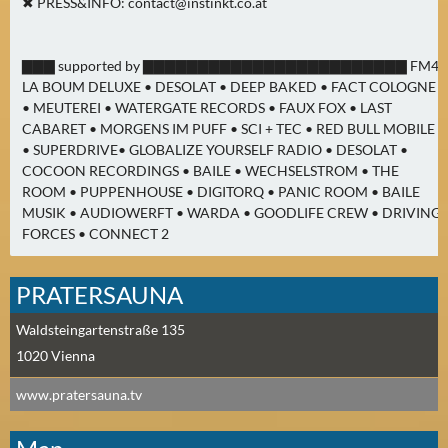
✖ PRESS&INFO:
contact@instinkt.co.at
▇▇▇ supported by ▇▇▇▇▇▇▇▇▇▇▇▇▇▇▇▇▇▇▇▇▇▇▇▇ FM4
LA BOUM DELUXE • DESOLAT • DEEP BAKED • FACT COLOGNE
• MEUTEREI • WATERGATE RECORDS • FAUX FOX • LAST
CABARET • MORGENS IM PUFF • SCI + TEC • RED BULL MOBILE
• SUPERDRIVE• GLOBALIZE YOURSELF RADIO • DESOLAT •
COCOON RECORDINGS • BAILE • WECHSELSTROM • THE
ROOM • PUPPENHOUSE • DIGITORQ • PANIC ROOM • BAILE
MUSIK • AUDIOWERFT • WARDA • GOODLIFE CREW • DRIVING
FORCES • CONNECT 2
PRATERSAUNA
Waldsteingartenstraße 135
1020
Vienna
www.pratersauna.tv