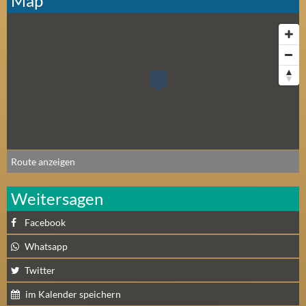
Map
Route anzeigen
Weitersagen
Facebook
Whatsapp
Twitter
im Kalender speichern