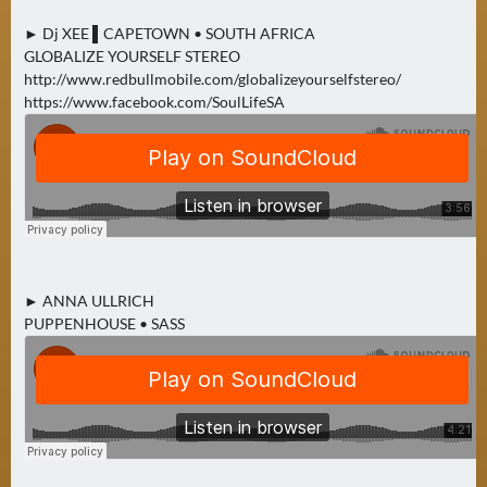
► Dj XEE ▌CAPETOWN • SOUTH AFRICA
GLOBALIZE YOURSELF STEREO
http://www.redbullmobile.com/globalizeyourselfstereo/
https://www.facebook.com/SoulLifeSA
► ANNA ULLRICH
PUPPENHOUSE • SASS