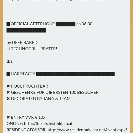
▇ OFFICIAL AFTERHOUR ▇▇▇▇▇▇ ab 06:00
▇▇▇▇▇▇▇▇▇▇▇▇
by DEEP BAKED
at TECHNOGRILL PRATER!
tba.
▇ HARDFACTS ▇▇▇▇▇▇▇▇▇▇▇▇▇▇▇▇▇▇▇▇▇▇▇▇
✖ POOL FRUCHTBAR
✖ GESCHENKE FÜR DIE ERSTEN 100 BESUCHER
✖ DECORATED BY JANA & TEAM
✖ ENTRY VVK € 10,-
ONLINE: http://tickets.instinkt.co.at
RESIDENT ADVISOR: http://www.residentadvisor.net/event.aspx?