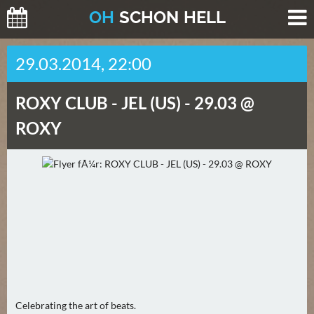
O
H
SCHO
N
HELL
H
29.03.2014, 22:00
E
U
ROXY CLUB -
JEL (US) - 29.03 @
T
E
ROXY
(
0
)
M
O
R
G
E
N
Celebrating the art of beats.
(