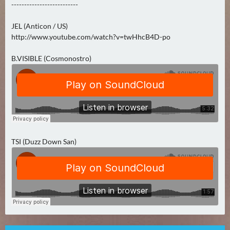
--------------------------
0
)
JEL (Anticon / US)
http://www.youtube.com/watch?v=twHhcB4D-po
U
E
B.VISIBLE (Cosmonostro)
B
E
R
M
O
R
TSI (Duzz Down San)
G
E
N
(
0
)