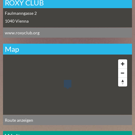
N
ROXY CLUB
Ä
Faulmanngasse 2
C
1040
Vienna
H
S
www.roxyclub.org
T
E
Map
R
F
R
E
I
T
A
G
(
0
Route anzeigen
)