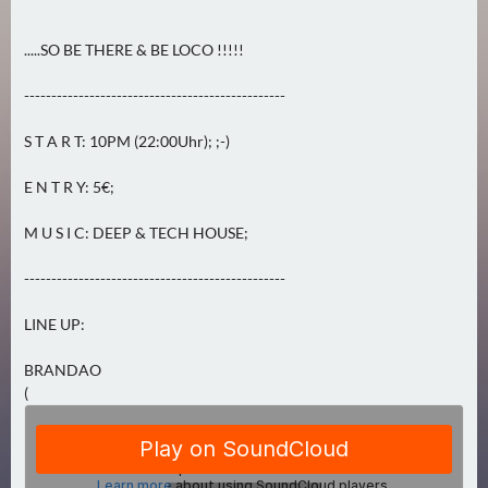
0
)
.....SO BE THERE & BE LOCO !!!!!
U
------------------------------------------------
E
S T A R T: 10PM (22:00Uhr); ;-)
B
E
E N T R Y: 5€;
R
M
M U S I C: DEEP & TECH HOUSE;
O
R
------------------------------------------------
G
LINE UP:
E
N
BRANDAO
(
(
0
)