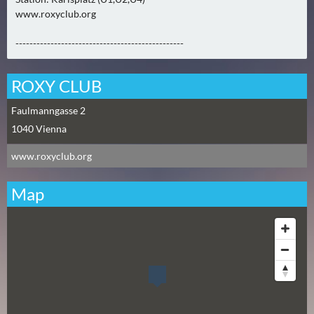
N
www.roxyclub.org
Ä
C
------------------------------------------------
H
S
ROXY CLUB
T
E
Faulmanngasse 2
R
1040
Vienna
S
www.roxyclub.org
A
M
Map
S
T
A
G
(
0
)