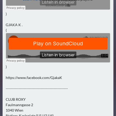
N
Ä
C
)
H
GJAKA K .
S
(
T
E
R
F
R
E
)
I
T
https://www.facebook.com/GjakaK
A
G
------------------------------------------------
(
CLUB ROXY
0
Faulmanngasse 2
)
1040 Wien
Station: Karlsplatz (U1,U2,U4)