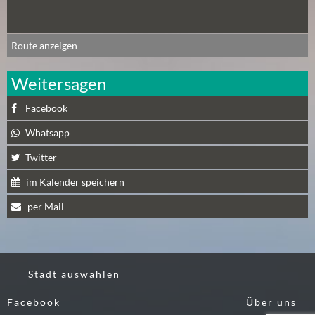
A
U
Route anzeigen
G
U
Weitersagen
S
T
Facebook
(
1
Whatsapp
7
Twitter
)
im Kalender speichern
S
per Mail
E
P
T
E
Stadt auswählen
M
B
Facebook
Über uns