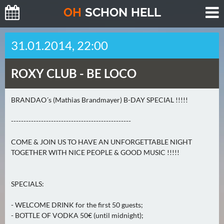
O
H
SCHO
N
HELL
H
31.01.2014, 22:00
E
U
ROXY CLUB -
BE LOCO
T
E
(
BRANDAO´s (Mathias Brandmayer) B-DAY SPECIAL !!!!!
2
------------------------------------------------
)
COME & JOIN US TO HAVE AN UNFORGETTABLE NIGHT
M
TOGETHER WITH NICE PEOPLE & GOOD MUSIC !!!!!
O
R
G
SPECIALS:
E
- WELCOME DRINK for the first 50 guests;
N
- BOTTLE OF VODKA 50€ (until midnight);
(