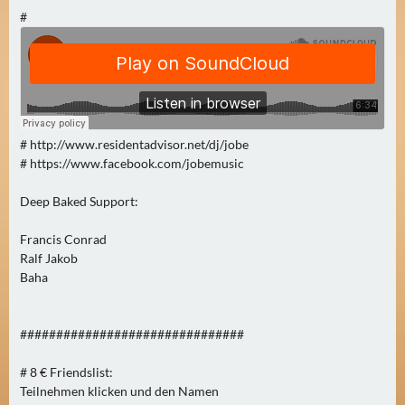
0
#
)
U
E
B
E
# http://www.residentadvisor.net/dj/jobe
# https://www.facebook.com/jobemusic
R
M
Deep Baked Support:
O
R
Francis Conrad
G
Ralf Jakob
E
Baha
N
(
###############################
0
)
# 8 € Friendslist:
Teilnehmen klicken und den Namen