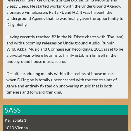
E
Sleazy Deep. He started working with the Underground Agency,
R
alongside Finnebassen, Raffa FL and H2. It was through the
(
Underground Agency that he was finally given the opportunity to
0
DJ globally.
)
Having recently reached #2 in the NuDisco charts with 'The Jam',
and with upcoming releases on Underground Audio, Runnin
Wild, Akbal Music and Connaisseur Recordings, 2013 is set to be
a pivotal year where he aims to firmly establish himself in the
underground house music scene.
Despite producing mainly within the realms of house music,
when DJ’ing he is totally unconcerned with the constraints of
genre and entirely fixated on uncovering music that is both
timeless and forward-thinking.
SASS
Karlsplatz 1
1010
Vienna