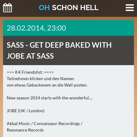
O
H
SCHO
N
HELL
H
28.02.2014, 23:00
E
U
SASS -
GET DEEP BAKED WITH
T
E
JOBE AT SASS
(
2
>>> 8 € Friendslist: <<<<
)
Teilnehmen klicken und den Namen
von etwas Gebackenem an die Wall posten.
M
O
New season 2014 starts with the wonderful....
R
JOBE (UK / London)
G
E
Akbal Music / Connaisseur Recordings /
N
Resonance Records
(