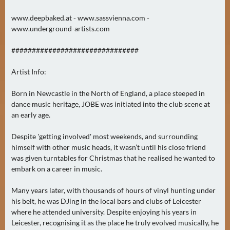
N
Ä
www.deepbaked.at - www.sassvienna.com -
www.underground-artists.com
C
H
###############################
S
T
Artist Info:
E
R
Born in Newcastle in the North of England, a place steeped in
S
dance music heritage, JOBE was initiated into the club scene at
an early age.
A
M
Despite 'getting involved' most weekends, and surrounding
S
himself with other music heads, it wasn’t until his close friend
T
was given turntables for Christmas that he realised he wanted to
A
embark on a career in music.
G
(
Many years later, with thousands of hours of vinyl hunting under
his belt, he was DJing in the local bars and clubs of Leicester
0
where he attended university. Despite enjoying his years in
)
Leicester, recognising it as the place he truly evolved musically, he