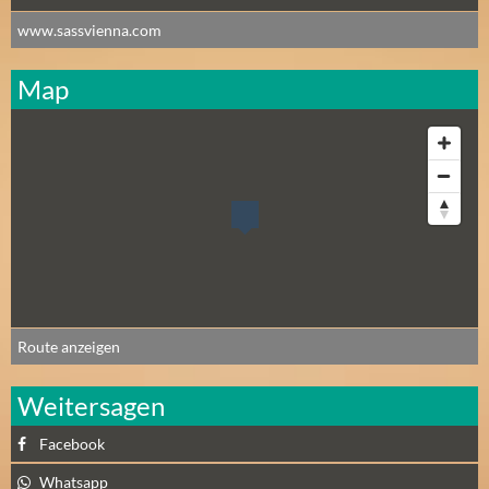
www.sassvienna.com
Map
Route anzeigen
Weitersagen
Facebook
Whatsapp