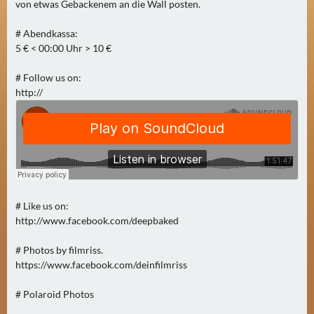
N
von etwas Gebackenem an die Wall posten.
Ä
# Abendkassa:
C
5 € < 00:00 Uhr > 10 €
H
S
# Follow us on:
T
http://
E
R
F
R
E
I
T
# Like us on:
A
http://www.facebook.com/deepbaked
G
# Photos by filmriss.
(
https://www.facebook.com/deinfilmriss
0
)
# Polaroid Photos