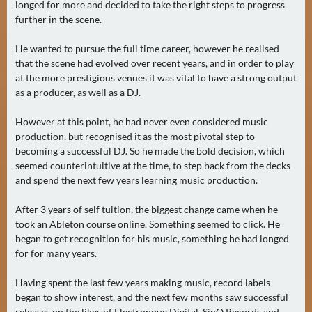
longed for more and decided to take the right steps to progress
A
further in the scene.
U
G
He wanted to pursue the full time career, however he realised
U
that the scene had evolved over recent years, and in order to play
at the more prestigious venues it was vital to have a strong output
S
as a producer, as well as a DJ.
T
(
However at this point, he had never even considered music
1
production, but recognised it as the most pivotal step to
7
becoming a successful DJ. So he made the bold decision, which
)
seemed counterintuitive at the time, to step back from the decks
and spend the next few years learning music production.
S
After 3 years of self tuition, the biggest change came when he
E
took an Ableton course online. Something seemed to click. He
P
began to get recognition for his music, something he had longed
T
for for many years.
E
M
Having spent the last few years making music, record labels
began to show interest, and the next few months saw successful
B
releases on the likes of Electronque Digital, SinQ Records and