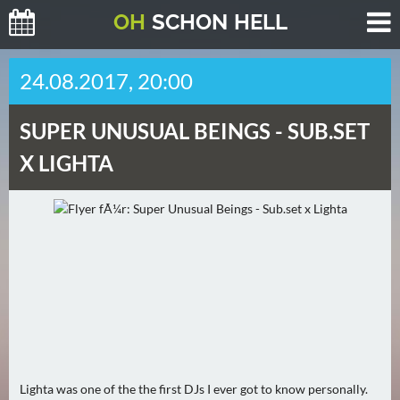
O
H
SCHO
N
HELL
H
24.08.2017, 20:00
E
U
SUPER UNUSUAL BEINGS -
SUB.SET
T
E
X LIGHTA
(
0
)
M
O
R
G
E
N
Lighta was one of the the first DJs I ever got to know personally.
(