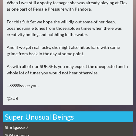
When I was still a spotty teenager she was already playing at Flex
0
as one part of Female Pressure with Pandora.
)
For this Sub.Set we hope she will dig out some of her deep,
U
oceanic jungle tunes from those golden times when there was
E
creativity boiling and bubbling in the water.
B
And if we get real lucky, she might also hit us hard with some
E
grime from back in the day at some point.
R
M
As with all of our SUB.SETs you may expect the unexpected and a
O
whole lot of tunes you would not hear otherwise .
R
G
...SSSSSsssee you..
E
@SUB
N
(
2
Super Unusual Beings
)
Storkgasse 7
1050
Vienna