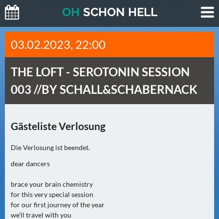
O
H
SCHO
N
HELL
H
03.02.2023, 22:00
E
U
THE LOFT -
SEROTONIN SESSION
T
E
003 //BY SCHALL&SCHABERNACK
(
0
)
Gästeliste Verlosung
M
Die Verlosung ist beendet.
O
dear dancers
R
G
brace your brain chemistry
E
for this very special session
N
for our first journey of the year
(
we’ll travel with you