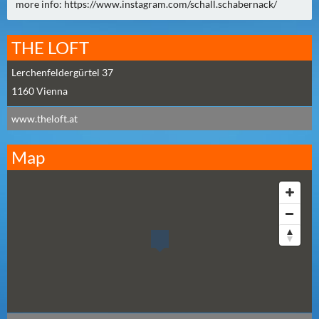
N
more info: https://www.instagram.com/schall.schabernack/
Ä
C
THE LOFT
H
S
Lerchenfeldergürtel 37
T
1160
Vienna
E
www.theloft.at
R
F
Map
R
E
I
T
A
G
(
0
)