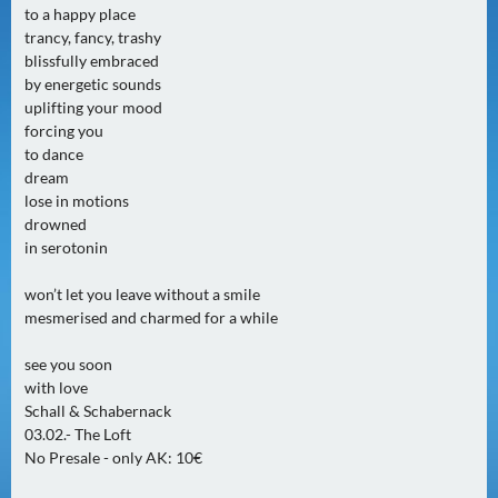
to a happy place
0
trancy, fancy, trashy
)
blissfully embraced
by energetic sounds
U
uplifting your mood
E
forcing you
B
to dance
E
dream
lose in motions
R
drowned
M
in serotonin
O
R
won’t let you leave without a smile
G
mesmerised and charmed for a while
E
N
see you soon
with love
(
Schall & Schabernack
0
03.02.- The Loft
)
No Presale - only AK: 10€