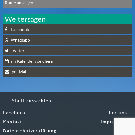
Route anzeigen
N
Ä
Weitersagen
C
H
Facebook
S
T
Whatsapp
E
Twitter
R
S
im Kalender speichern
A
per Mail
M
S
T
A
Stadt auswählen
G
(
Facebook
Über uns
0
Kontakt
Impressum
)
Datenschutzerklärung