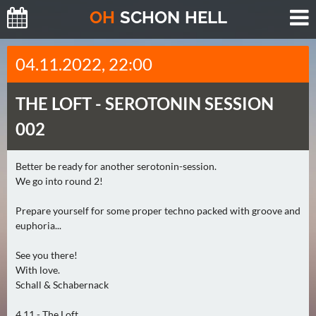
O
H
SCHO
N
HELL
H
04.11.2022, 22:00
E
U
THE LOFT -
SEROTONIN SESSION
T
E
002
(
0
Better be ready for another serotonin-session.
)
We go into round 2!
M
Prepare yourself for some proper techno packed with groove and
O
euphoria...
R
See you there!
G
With love.
E
Schall & Schabernack
N
(
4.11 - The Loft