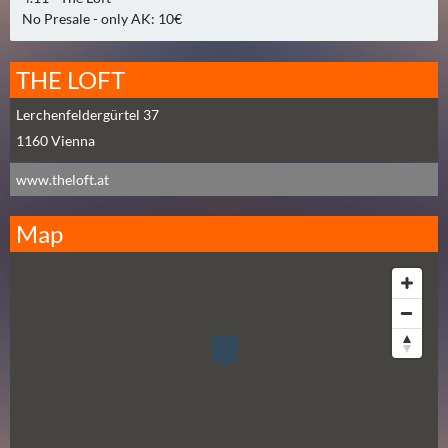
0
No Presale - only AK: 10€
)
THE LOFT
U
E
Lerchenfeldergürtel 37
B
1160
Vienna
E
www.theloft.at
R
M
Map
O
R
G
E
N
(
0
)