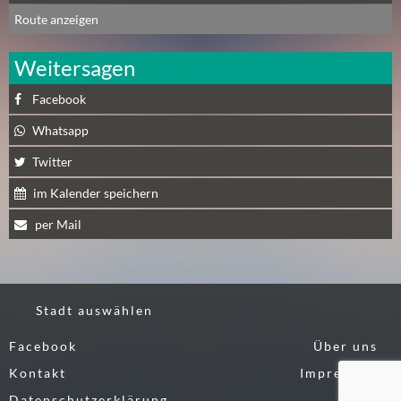
N
Route anzeigen
Ä
C
Weitersagen
H
S
Facebook
T
E
Whatsapp
R
Twitter
F
R
im Kalender speichern
E
per Mail
I
T
A
G
Stadt auswählen
(
0
Facebook
Über uns
)
Kontakt
Impressum
Datenschutzerklärung