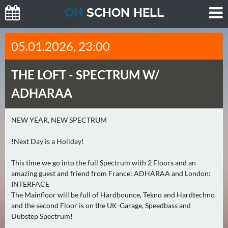
O
H
SCHO
N
HELL
H
05.01.2026, 23:00
E
U
THE LOFT -
SPECTRUM W/
T
E
ADHARAA
(
2
NEW YEAR, NEW SPECTRUM
)
!Next Day is a Holiday!
M
O
This time we go into the full Spectrum with 2 Floors and an
amazing guest and friend from France: ADHARAA and London:
R
INTERFACE
G
The Mainfloor will be full of Hardbounce, Tekno and Hardtechno
E
and the second Floor is on the UK-Garage, Speedbass and
N
Dubstep Spectrum!
(