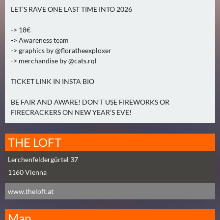
2
LET’S RAVE ONE LAST TIME INTO 2026
)
-> 18€
-> Awareness team
U
-> graphics by @floratheexploxer
E
-> merchandise by @cats.rql
B
E
TICKET LINK IN INSTA BIO
R
M
BE FAIR AND AWARE! DON’T USE FIREWORKS OR
FIRECRACKERS ON NEW YEAR’S EVE!
O
R
G
THE LOFT
E
Lerchenfeldergürtel 37
N
1160
(
Vienna
0
www.theloft.at
)
Map