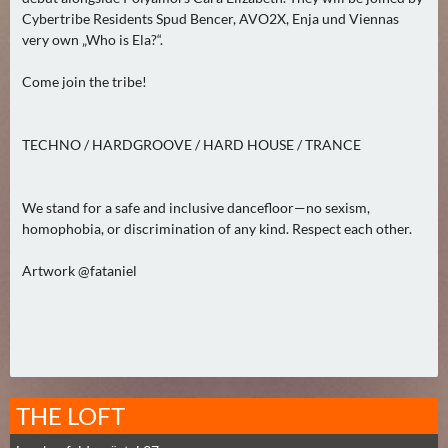
0
Cybertribe Residents Spud Bencer, AVO2X, Enja und Viennas
)
very own „Who is Ela?“.
Come join the tribe!
U
E
B
TECHNO / HARDGROOVE / HARD HOUSE / TRANCE
E
R
M
We stand for a safe and inclusive dancefloor—no sexism,
homophobia, or discrimination of any kind. Respect each other.
O
R
Artwork @fataniel
G
E
N
(
0
)
THE LOFT