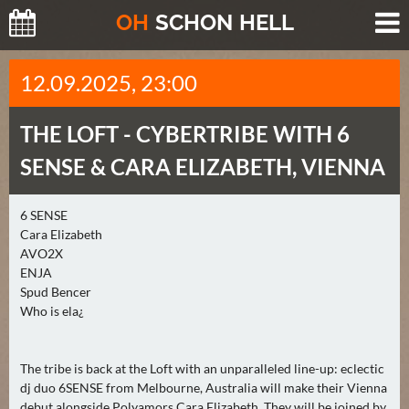
O
H
SCHO
N
HELL
H
12.09.2025, 23:00
E
U
THE LOFT -
CYBERTRIBE WITH 6
T
E
SENSE & CARA ELIZABETH, VIENNA
(
0
6 SENSE
)
Cara Elizabeth
AVO2X
M
ENJA
O
Spud Bencer
Who is ela¿
R
G
E
The tribe is back at the Loft with an unparalleled line-up: eclectic
N
dj duo 6SENSE from Melbourne, Australia will make their Vienna
(
debut alongside Polyamors Cara Elizabeth. They will be joined by