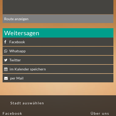
N
Ä
C
H
Route anzeigen
S
T
Weitersagen
E
Facebook
R
F
Whatsapp
R
Twitter
E
I
im Kalender speichern
T
per Mail
A
G
(
0
Stadt auswählen
)
Facebook
Über uns