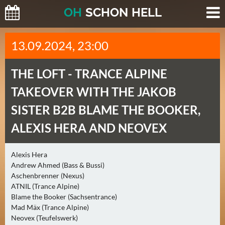
O
H
SCHO
N
HELL
H
13.09.2024, 23:00
E
U
THE LOFT -
TRANCE ALPINE
T
E
TAKEOVER WITH THE JAKOB
(
SISTER B2B BLAME THE BOOKER,
0
)
ALEXIS HERA AND NEOVEX
M
Alexis Hera
O
Andrew Ahmed (Bass & Bussi)
R
Aschenbrenner (Nexus)
G
ATNIL (Trance Alpine)
E
Blame the Booker (Sachsentrance)
Mad Mäx (Trance Alpine)
N
Neovex (Teufelswerk)
(