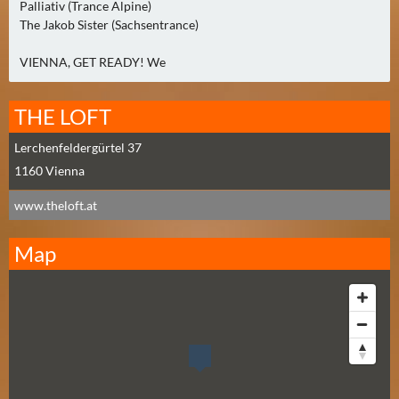
Palliativ (Trance Alpine)
2
The Jakob Sister (Sachsentrance)
)
VIENNA, GET READY! We
U
E
THE LOFT
B
E
Lerchenfeldergürtel 37
R
1160
Vienna
M
www.theloft.at
O
R
Map
G
E
N
(
2
)