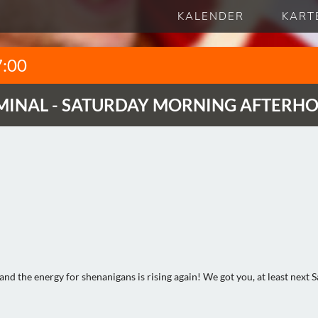
KALENDER
KART
7:00
MINAL - SATURDAY MORNING AFTERH
 and the energy for shenanigans is rising again! We got you, at least next 