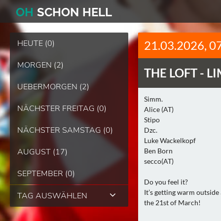
O
H
SCHO
N
HELL
HEUTE (0)
21.03.2026, 0
MORGEN (2)
THE LOFT -
LI
UEBERMORGEN (2)
Simm.
NÄCHSTER FREITAG (0)
Alice (AT)
Stipo
NÄCHSTER SAMSTAG (0)
Dzc.
Luke Wackelkopf
AUGUST (17)
Ben Born
secco(AT)
SEPTEMBER (0)
Do you feel it?
It’s getting warm outside
TAG AUSWÄHLEN
the 21st of March!