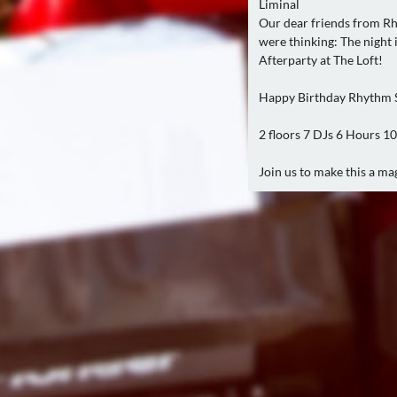
Liminal
Our dear friends from Rh
were thinking: The night 
Afterparty at The Loft!
Happy Birthday Rhythm 
2 floors 7 DJs 6 Hours 1
Join us to make this a ma