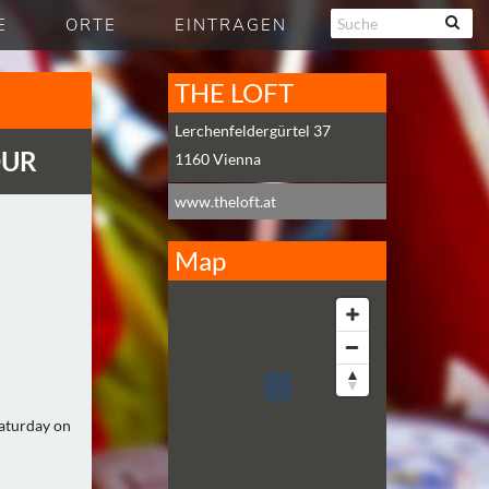
E
ORTE
EINTRAGEN
THE LOFT
Lerchenfeldergürtel 37
OUR
1160
Vienna
www.theloft.at
Map
Saturday on