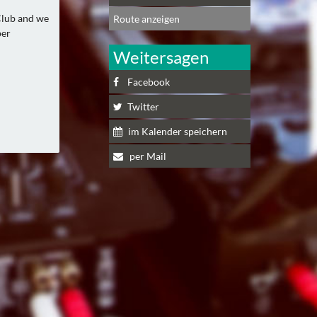
Club and we
Route anzeigen
per
Weitersagen
Facebook
Twitter
im Kalender speichern
per Mail