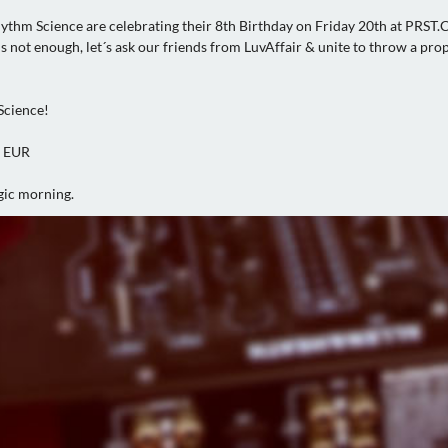
ythm Science are celebrating their 8th Birthday on Friday 20th at PRST.
is not enough, let´s ask our friends from LuvAffair & unite to throw a pro
Science!
0 EUR
gic morning.