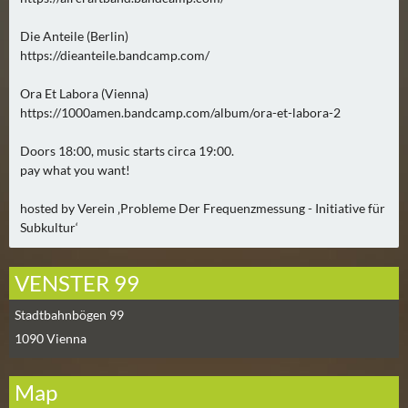
0
)
Die Anteile (Berlin)
https://dieanteile.bandcamp.com/
U
Ora Et Labora (Vienna)
E
https://1000amen.bandcamp.com/album/ora-et-labora-2
B
E
Doors 18:00, music starts circa 19:00.
R
pay what you want!
M
hosted by Verein ‚Probleme Der Frequenzmessung - Initiative für
O
Subkultur‘
R
G
E
VENSTER 99
N
Stadtbahnbögen 99
(
1090
Vienna
0
)
Map