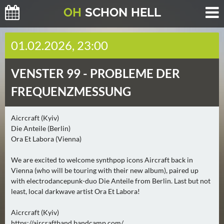
O
H
SCHO
N
HELL
H
01.02.2026, 23:00
E
U
VENSTER 99 -
PROBLEME DER
T
E
FREQUENZMESSUNG
(
0
Aicrcraft (Kyiv)
)
Die Anteile (Berlin)
Ora Et Labora (Vienna)
M
O
We are excited to welcome synthpop icons Aircraft back in
Vienna (who will be touring with their new album), paired up
R
with electrodancepunk-duo Die Anteile from Berlin. Last but not
G
least, local darkwave artist Ora Et Labora!
E
N
Aicrcraft (Kyiv)
(
https://aircraftband.bandcamp.com/