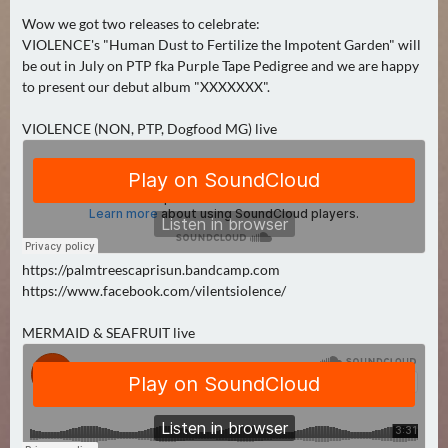
0
Wow we got two releases to celebrate:
)
VIOLENCE's "Human Dust to Fertilize the Impotent Garden" will
be out in July on PTP fka Purple Tape Pedigree and we are happy
to present our debut album "XXXXXXX".
U
E
VIOLENCE (NON, PTP, Dogfood MG) live
B
E
R
M
O
R
https://palmtreescaprisun.bandcamp.com
G
https://www.facebook.com/vilentsiolence/
E
N
MERMAID & SEAFRUIT live
(
0
)