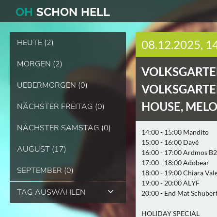
O
H
SCHO
N
HELL
HEUTE (2)
08.12.2025, 1
MORGEN (2)
VOLKSGARTEN
UEBERMORGEN (0)
VOLKSGARTEN
HOUSE, MELO
NÄCHSTER FREITAG (0)
NÄCHSTER SAMSTAG (0)
14:00 - 15:00 Mandito
15:00 - 16:00 Davé
AUGUST (17)
16:00 - 17:00 Ardmos B
17:00 - 18:00 Adobear
SEPTEMBER (0)
18:00 - 19:00 Chiara Val
19:00 - 20:00 ALŸF
TAG AUSWÄHLEN
20:00 - End Mat Schuber
HOLIDAY SPECIAL