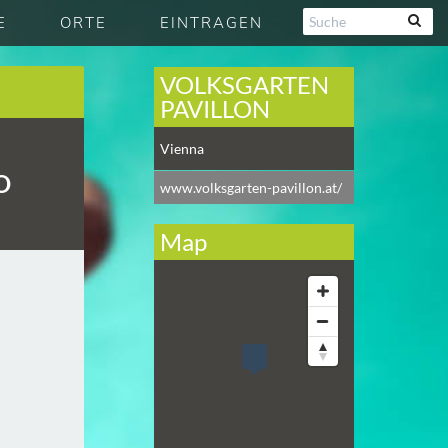
E
ORTE
EINTRAGEN
VOLKSGARTEN
PAVILLON
Vienna
O
www.volksgarten-pavillon.at/
Map