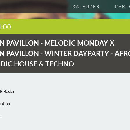
KALENDER
KART
4:00
 PAVILLON -
MELODIC MONDAY X
 PAVILLON - WINTER DAYPARTY - AFR
DIC HOUSE & TECHNO
2B Baska
entina
t