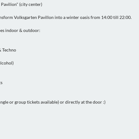
Pavilion" (city center)
form Volksgarten Pavillon into a winter oasis from 14:00 till 22:00.
bes indoor & outdoor:
& Techno
alcohol)
ts
gle or group tickets available) or directly at the door :)