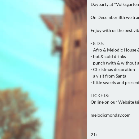
Dayparty at "Volksgarten 
On December 8th we trans
Enjoy with us the best vi
- 8 DJs
- Afro & Melodic House 
- hot & cold drinks
- punch (with & without 
- Christmas decoration
- a visit from Santa
- little sweets and presen
TICKETS:
Online on our Website (sin
melodicmonday.com
21+