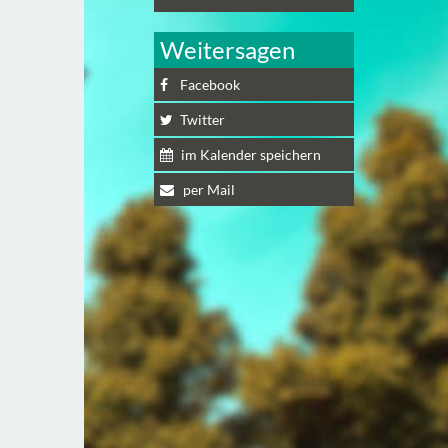
Weitersagen
Facebook
Twitter
im Kalender speichern
per Mail