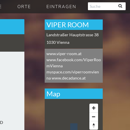
E
ORTE
EINTRAGEN
VIPER ROOM
Landstraßer Hauptstrasse 38
1030
Vienna
www.viper-room.at
www.facebook.com/ViperRoo
mVienna
myspace.com/viperroomvien
na www.decadance.at
Map
:D