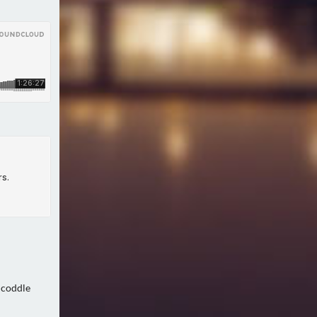
 coddle