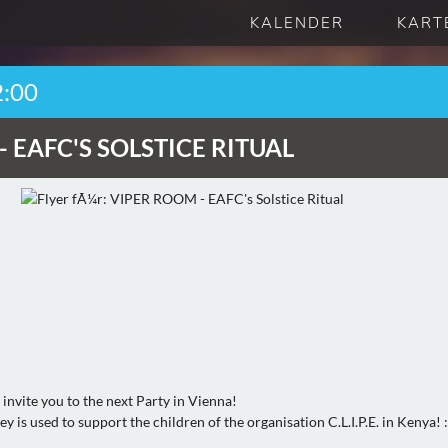
KALENDER
KART
2:00
-
EAFC'S SOLSTICE RITUAL
invite you to the next Party in Vienna!
y is used to support the children of the organisation C.L.I.P.E. in Kenya! 