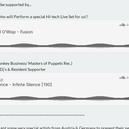
 be supported by...
ho will Perform a special Hi-tech Live Set for us!!
Monkey Business/ Masters of Puppets Rec.)
 Dj's & Resident Supporter
*************************************************
 got some very special artists from Austria & Germany to present their n