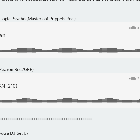
 Logic Psycho (Masters of Puppets Rec.)
(Zeakon Rec./GER)
*************************************************
 you a DJ-Set by