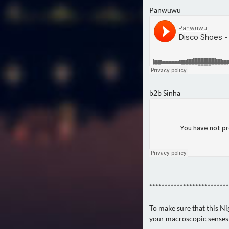
Panwuwu
b2b Sinha
**************************
To make sure that this Ni
your macroscopic senses!