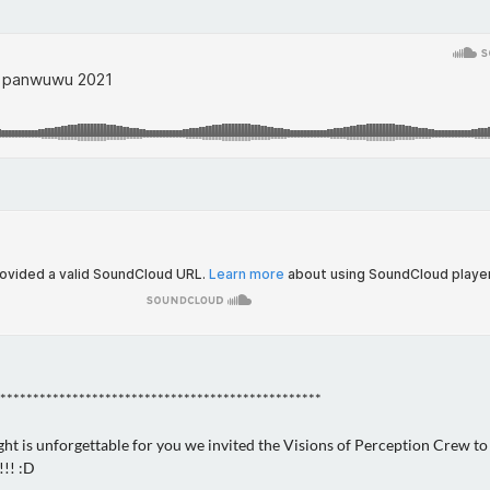
*************************************************
ght is unforgettable for you we invited the Visions of Perception Crew to
!! :D