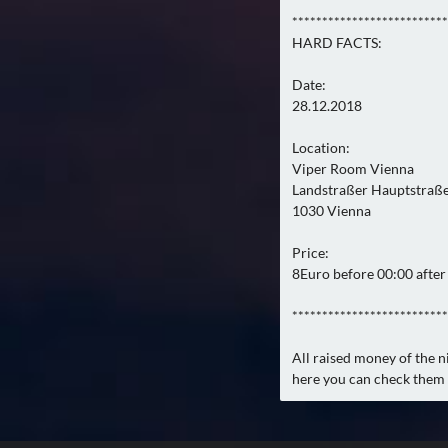
**************************
HARD FACTS:
Date:
28.12.2018
Location:
Viper Room Vienna
Landstraßer Hauptstraß
1030 Vienna
Price:
8Euro before 00:00 after 
**************************
All raised money of the ni
here you can check them 