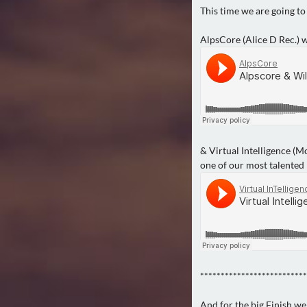
This time we are going to
AlpsCore (Alice D Rec.) w
& Virtual Intelligence (
one of our most talented
**************************
And for the big Finish we