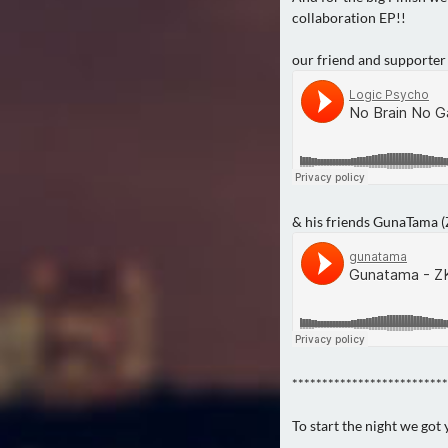
collaboration EP!!
our friend and supporter
& his friends GunaTama 
**************************
To start the night we got