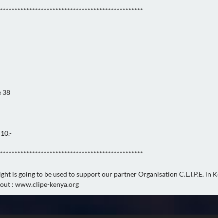
*************************************************
e 38
10.-
*************************************************
ght is going to be used to support our partner Organisation C.L.I.P.E. in 
out : www.clipe-kenya.org