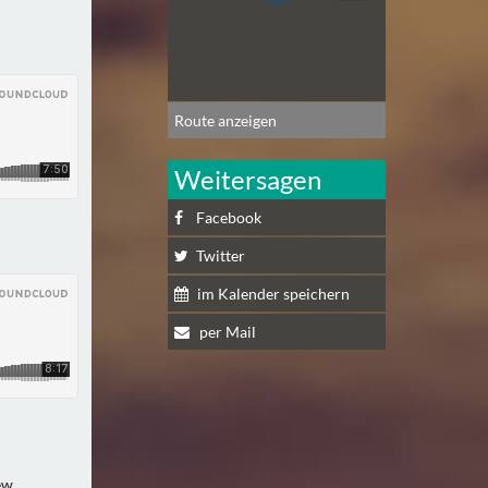
Route anzeigen
Weitersagen
Facebook
Twitter
im Kalender speichern
per Mail
ew