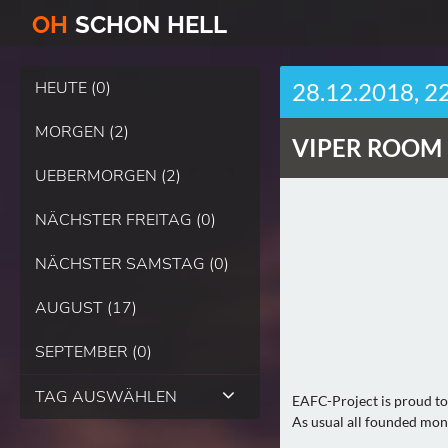
O
H
SCHO
N
HELL
HEUTE (0)
28.12.2018, 2
MORGEN (2)
VIPER ROOM 
UEBERMORGEN (2)
NÄCHSTER FREITAG (0)
NÄCHSTER SAMSTAG (0)
AUGUST (17)
SEPTEMBER (0)
TAG AUSWÄHLEN
EAFC-Project is proud to 
As usual all founded mone