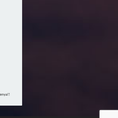
Kenya!!